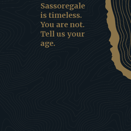
Sassoregale
is timeless.
You are not.
Tell us your
age.