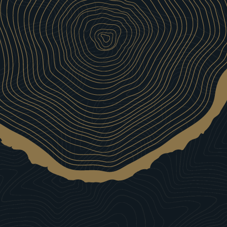
Our Wines
Wines that bring out #TheBoarWithin